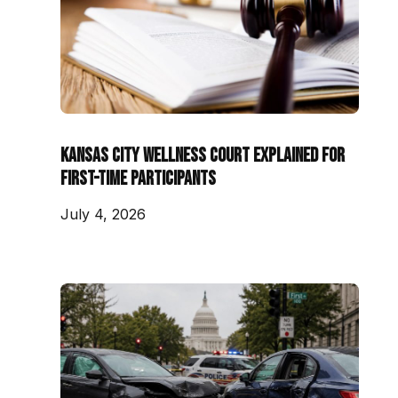
Kansas City Wellness Court Explained for
First-Time Participants
July 4, 2026