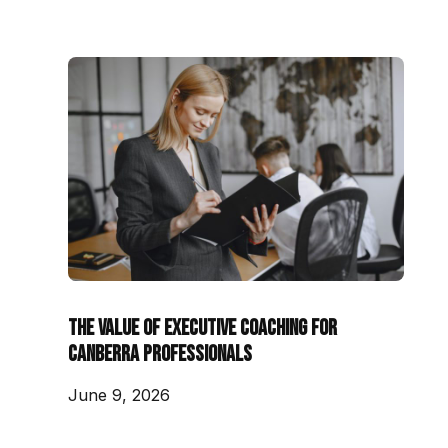
The Value of Executive Coaching for
Canberra Professionals
June 9, 2026