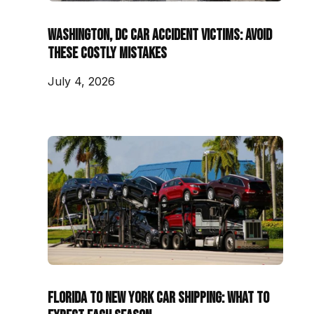
Washington, DC Car Accident Victims: Avoid
These Costly Mistakes
July 4, 2026
Florida to New York Car Shipping: What to