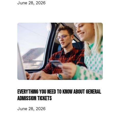
June 28, 2026
Everything You Need to Know About General
Admission Tickets
June 28, 2026