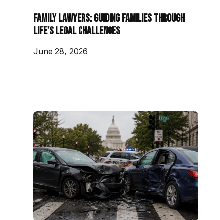
Family Lawyers: Guiding Families Through
Life’s Legal Challenges
June 28, 2026