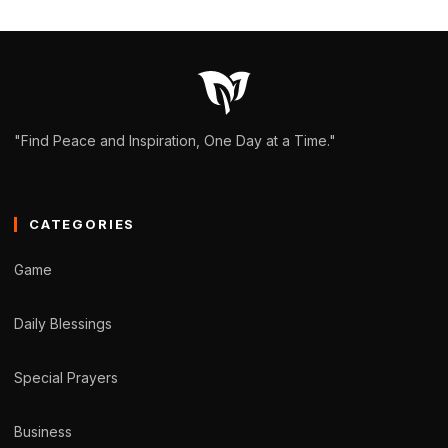
"Find Peace and Inspiration, One Day at a Time."
CATEGORIES
Game
Daily Blessings
Special Prayers
Business