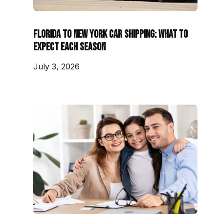
Florida to New York Car Shipping: What to
Expect Each Season
July 3, 2026