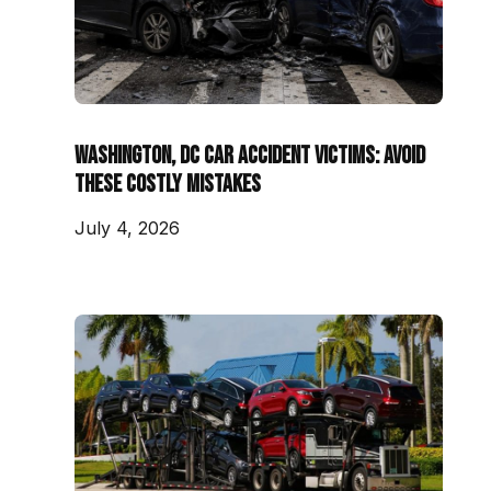
Washington, DC Car Accident Victims: Avoid
These Costly Mistakes
July 4, 2026