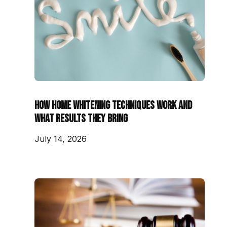
How Home Whitening Techniques Work and
What Results They Bring
July 14, 2026