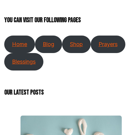
You can visit our following pages
Home
Blog
Shop
Prayers
Blessings
Our Latest Posts