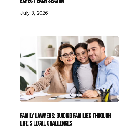
Expect Each Season
July 3, 2026
Family Lawyers: Guiding Families Through
Life’s Legal Challenges