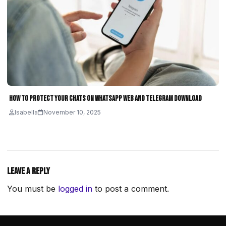
How to Protect Your Chats on WhatsApp Web and Telegram Download
Isabella
November 10, 2025
Leave a Reply
You must be
logged in
to post a comment.