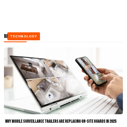
Related Stories
TECHNOLOGY
TECHNOLOGY
TECHNOLOGY
Why Mobile Surveillance Trailers Are Replacing On-Site Guards in 2025