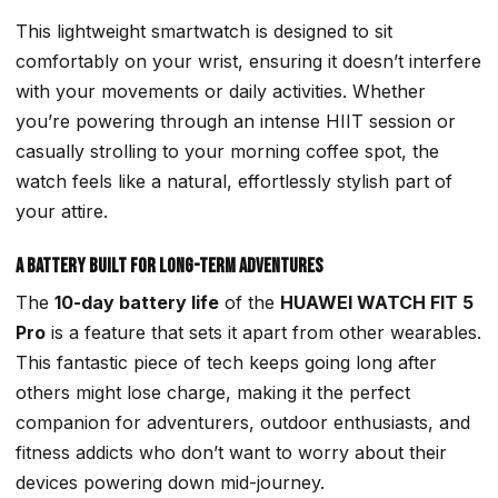
This lightweight smartwatch is designed to sit
comfortably on your wrist, ensuring it doesn’t interfere
with your movements or daily activities. Whether
you’re powering through an intense HIIT session or
casually strolling to your morning coffee spot, the
watch feels like a natural, effortlessly stylish part of
your attire.
A Battery Built for Long-Term Adventures
The
10-day battery life
of the
HUAWEI WATCH FIT 5
Pro
is a feature that sets it apart from other wearables.
This fantastic piece of tech keeps going long after
others might lose charge, making it the
perfect
companion
for adventurers, outdoor enthusiasts, and
fitness addicts who don’t want to worry about their
devices powering down mid-journey.