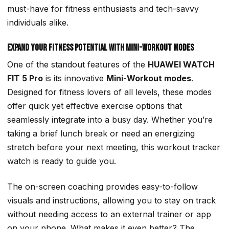
must-have for fitness enthusiasts and tech-savvy
individuals alike.
Expand Your Fitness Potential with Mini-Workout Modes
One of the standout features of the
HUAWEI WATCH
FIT 5 Pro
is its innovative
Mini-Workout modes
.
Designed for fitness lovers of all levels, these modes
offer quick yet effective exercise options that
seamlessly integrate into a busy day. Whether you’re
taking a brief lunch break or need an energizing
stretch before your next meeting, this workout tracker
watch is ready to guide you.
The on-screen coaching provides easy-to-follow
visuals and instructions, allowing you to stay on track
without needing access to an external trainer or app
on your phone. What makes it even better? The