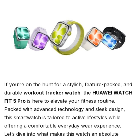
If you’re on the hunt for a
stylish
, feature-packed, and
durable
workout tracker watch
, the
HUAWEI WATCH
FIT 5 Pro
is here to elevate your fitness routine.
Packed with advanced technology and sleek design,
this smartwatch is tailored to active lifestyles while
offering a comfortable everyday wear experience.
Let’s dive into what makes this watch an absolute