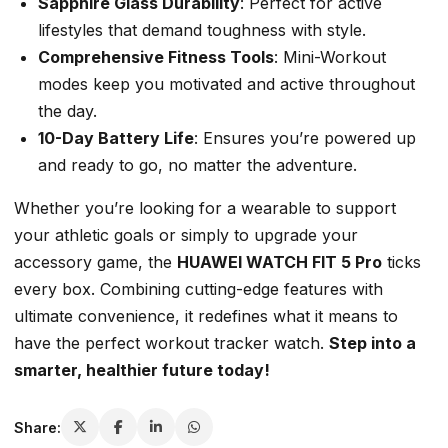
Sapphire Glass Durability
: Perfect for active
lifestyles that demand toughness with style.
Comprehensive Fitness Tools
: Mini-Workout
modes keep you motivated and active throughout
the day.
10-Day Battery Life
: Ensures you’re powered up
and ready to go, no matter the adventure.
Whether you’re looking for a wearable to support
your athletic goals or simply to upgrade your
accessory game, the
HUAWEI WATCH FIT 5 Pro
ticks
every box. Combining cutting-edge features with
ultimate convenience, it redefines what it means to
have the perfect
workout tracker watch
.
Step into a
smarter, healthier future today!
Share: