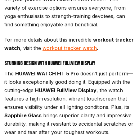
variety of exercise options ensures everyone, from
yoga enthusiasts to strength-training devotees, can
find something enjoyable and beneficial.
For more details about this incredible
workout tracker
watch
, visit the
workout tracker watch
.
Stunning Design with HUAWEI FullView Display
The
HUAWEI WATCH FIT 5 Pro
doesn’t just perform—
it looks exceptionally good doing it. Equipped with the
cutting-edge
HUAWEI FullView Display
, the watch
features a high-resolution, vibrant touchscreen that
ensures visibility under all lighting conditions. Plus, its
Sapphire Glass
brings superior clarity and impressive
durability, making it resistant to accidental scratches or
wear and tear after your toughest workouts.