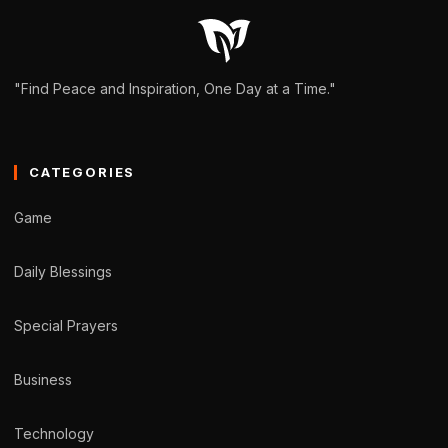
"Find Peace and Inspiration, One Day at a Time."
CATEGORIES
Game
Daily Blessings
Special Prayers
Business
Technology