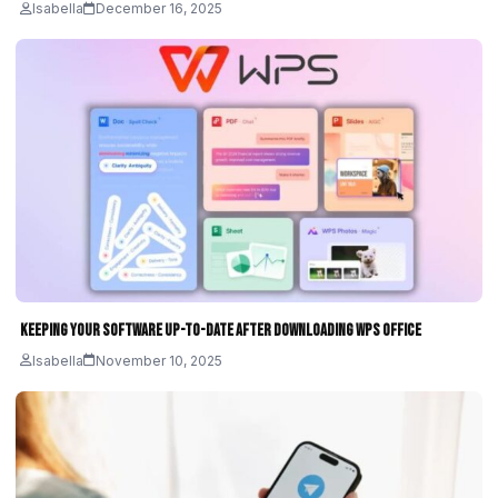
Isabella
December 16, 2025
Keeping Your Software Up-to-Date After Downloading WPS Office
Isabella
November 10, 2025