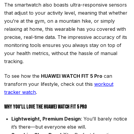
The smartwatch also boasts ultra-responsive sensors
that adjust to your activity level, meaning that whether
you’re at the gym, on a mountain hike, or simply
relaxing at home, this wearable has you covered with
precise, real-time data. The impressive accuracy of its
monitoring tools ensures you always stay on top of
your health metrics, without the hassle of manual
tracking.
To see how the
HUAWEI WATCH FIT 5 Pro
can
transform your lifestyle, check out this
workout
tracker watch
.
Why You’ll Love the HUAWEI WATCH FIT 5 Pro
Lightweight, Premium Design
: You’ll barely notice
it’s there—but everyone else will.