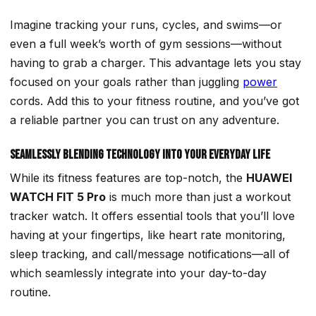
Imagine tracking your runs, cycles, and swims—or
even a full week’s worth of gym sessions—without
having to grab a charger. This advantage lets you stay
focused on your goals
rather than juggling
power
cords. Add this to your fitness routine, and you’ve got
a reliable partner you can trust on any adventure.
Seamlessly Blending Technology into Your Everyday Life
While its fitness features are top-notch, the
HUAWEI
WATCH FIT 5 Pro
is much more than just a workout
tracker watch. It offers essential tools that you’ll love
having at your fingertips, like heart rate monitoring,
sleep tracking, and call/message notifications—all of
which seamlessly integrate into your day-to-day
routine.