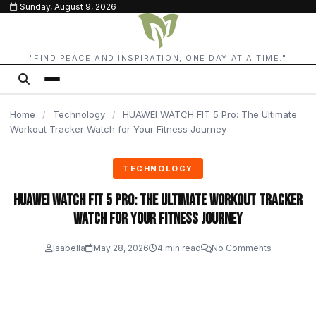
Sunday, August 9, 2026
content
"FIND PEACE AND INSPIRATION, ONE DAY AT A TIME."
Home
/
Technology
/
HUAWEI WATCH FIT 5 Pro: The Ultimate
Workout Tracker Watch for Your Fitness Journey
TECHNOLOGY
HUAWEI WATCH FIT 5 Pro: The Ultimate Workout Tracker
Watch for Your Fitness Journey
Isabella
May 28, 2026
4 min read
No Comments