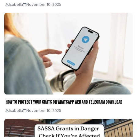
Isabella
November 10, 2025
How to Protect Your Chats on WhatsApp Web and Telegram Download
Isabella
November 10, 2025