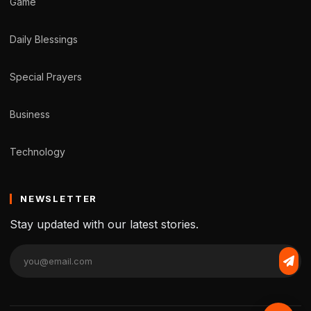
Game
Daily Blessings
Special Prayers
Business
Technology
NEWSLETTER
Stay updated with our latest stories.