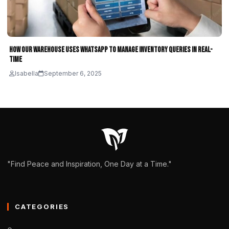
How Our Warehouse Uses WhatsApp to Manage Inventory Queries in Real-
Time
Isabella
September 6, 2025
"Find Peace and Inspiration, One Day at a Time."
CATEGORIES