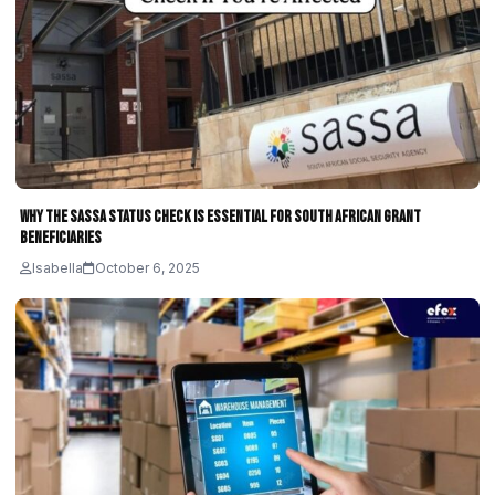
Why the SASSA Status Check Is Essential for South African Grant
Beneficiaries
Isabella
October 6, 2025