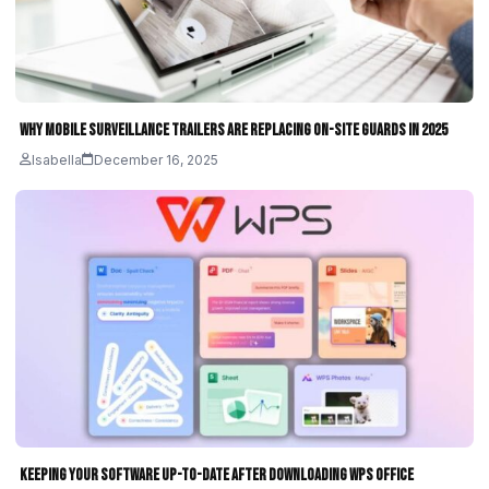
Why Mobile Surveillance Trailers Are Replacing On-Site Guards in 2025
Isabella
December 16, 2025
Keeping Your Software Up-to-Date After Downloading WPS Office