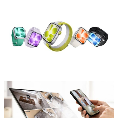
TECHNOLOGY
HUAWEI WATCH FIT 5 Pro: The Ultimate Workout Tracker
Watch for Your Fitness Journey
Isabella
May 28, 2026
4 min read