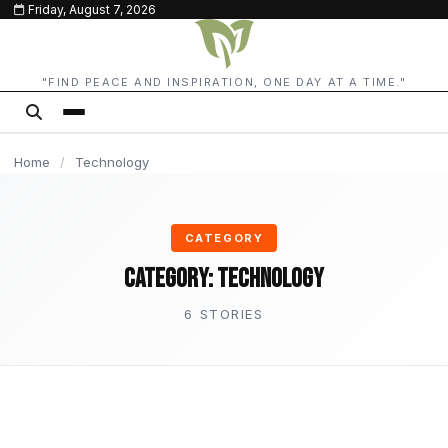
Friday, August 7, 2026
content
TECHNOLOGY
TECHNOLOGY
TECHNOLOGY
TECHNOLOGY
TECHNOLOGY
"FIND PEACE AND INSPIRATION, ONE DAY AT A TIME."
Home
/
Technology
CATEGORY
Category:
Technology
6 STORIES