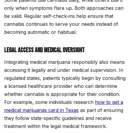
only when symptoms flare up. Both approaches can
be valid. Regular self-check-ins help ensure that
cannabis continues to serve your needs instead of
becoming automatic or habitual.
Legal Access and Medical Oversight
Integrating medical marijuana responsibly also means
accessing it legally and under medical supervision. In
regulated states, patients typically begin by consulting
a licensed healthcare provider who can determine
whether cannabis is appropriate for their condition.
For example, some individuals research
how to get a
medical marijuanas card in Texas
as part of ensuring
they follow state-specific guidelines and receive
treatment within the legal medical framework.