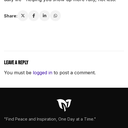
Share:
Leave a Reply
You must be
logged in
to post a comment.
"Find Peace and Inspiration, One Day at a Time."