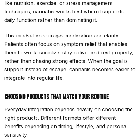
like nutrition, exercise, or stress management
techniques, cannabis works best when it supports
daily function rather than dominating it.
This mindset encourages moderation and clarity.
Patients often focus on symptom relief that enables
them to work, socialize, stay active, and rest properly,
rather than chasing strong effects. When the goal is
support instead of escape, cannabis becomes easier to
integrate into regular life.
Choosing Products That Match Your Routine
Everyday integration depends heavily on choosing the
right products. Different formats offer different
benefits depending on timing, lifestyle, and personal
sensitivity.