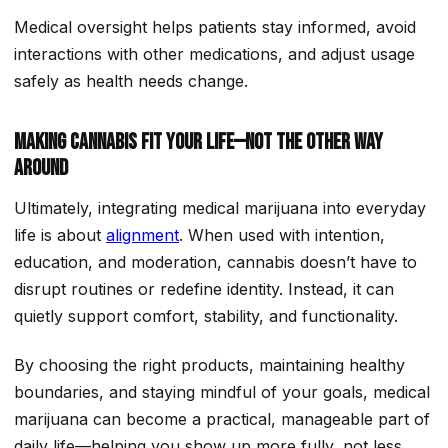
Medical oversight helps patients stay informed, avoid
interactions with other medications, and adjust usage
safely as health needs change.
Making Cannabis Fit Your Life—not the Other Way
Around
Ultimately, integrating medical marijuana into everyday
life is about
alignment
. When used with intention,
education, and moderation, cannabis doesn’t have to
disrupt routines or redefine identity. Instead, it can
quietly support comfort, stability, and functionality.
By choosing the right products, maintaining healthy
boundaries, and staying mindful of your goals, medical
marijuana can become a practical, manageable part of
daily life—helping you show up more fully, not less.