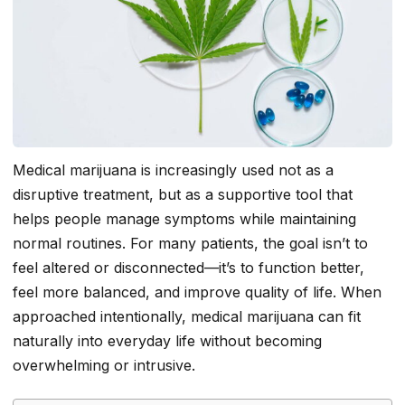
Medical marijuana is increasingly used not as a
disruptive treatment, but as a supportive tool that
helps people manage symptoms while maintaining
normal routines. For many patients, the goal isn’t to
feel altered or disconnected—it’s to function better,
feel more balanced, and improve quality of life. When
approached intentionally, medical marijuana can fit
naturally into everyday life without becoming
overwhelming or intrusive.