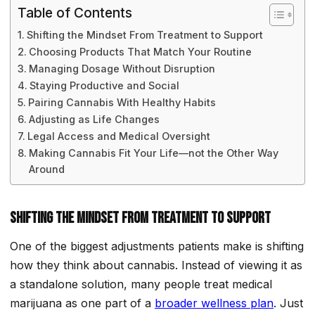
Table of Contents
Shifting the Mindset From Treatment to Support
Choosing Products That Match Your Routine
Managing Dosage Without Disruption
Staying Productive and Social
Pairing Cannabis With Healthy Habits
Adjusting as Life Changes
Legal Access and Medical Oversight
Making Cannabis Fit Your Life—not the Other Way
Around
Shifting the Mindset From Treatment to Support
One of the biggest adjustments patients make is shifting
how they think about cannabis. Instead of viewing it as
a standalone solution, many people treat medical
marijuana as one part of a
broader wellness plan
. Just