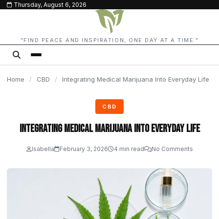
Thursday, August 6, 2026
content
"FIND PEACE AND INSPIRATION, ONE DAY AT A TIME."
Home
/
CBD
/
Integrating Medical Marijuana Into Everyday Life
CBD
Integrating Medical Marijuana Into Everyday Life
Isabella
February 3, 2026
4 min read
No Comments