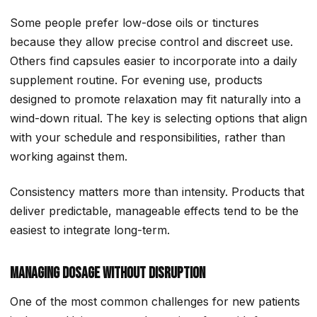
Some people prefer low-dose oils or tinctures
because they allow precise control and discreet use.
Others find capsules easier to incorporate into a daily
supplement routine. For evening use, products
designed to promote relaxation may fit naturally into a
wind-down ritual. The key is selecting options that align
with your schedule and responsibilities, rather than
working against them.
Consistency matters more than intensity. Products that
deliver predictable, manageable effects tend to be the
easiest to integrate long-term.
Managing Dosage Without Disruption
One of the most common challenges for new patients