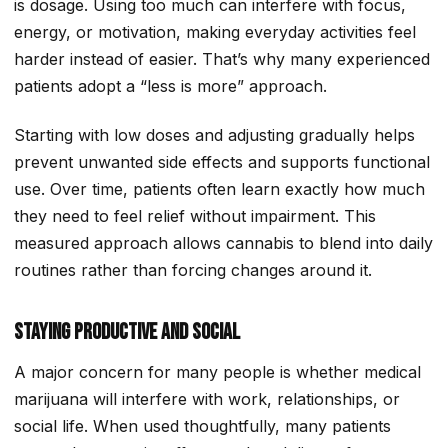
is dosage. Using too much can interfere with focus,
energy, or motivation, making everyday activities feel
harder instead of easier. That’s why many experienced
patients adopt a “less is more” approach.
Starting with low doses and adjusting gradually helps
prevent unwanted side effects and supports functional
use. Over time, patients often learn exactly how much
they need to feel relief without impairment. This
measured approach allows cannabis to blend into daily
routines rather than forcing changes around it.
Staying Productive and Social
A major concern for many people is whether medical
marijuana will interfere with work, relationships, or
social life. When used thoughtfully, many patients