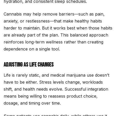
hydration, and consistent sleep schedules.
Cannabis may help remove barriers—such as pain,
anxiety, or restlessness—that make healthy habits
harder to maintain. But it works best when those habits
are already part of the plan. This balanced approach
reinforces long-term wellness rather than creating
dependence on a single tool.
Adjusting as Life Changes
Life is rarely static, and medical marijuana use doesn’t
have to be either. Stress levels change, workloads
shift, and health needs evolve. Successful integration
means being willing to reassess product choice,
dosage, and timing over time.
Some patients use cannabis daily, while others use it