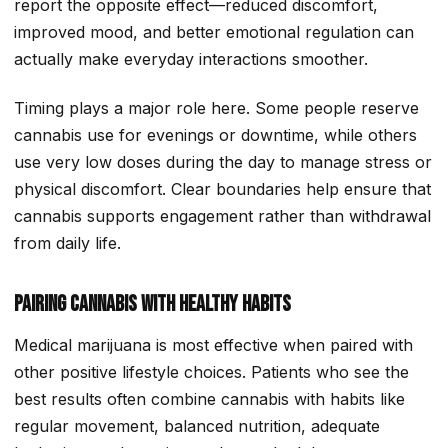
report the opposite effect—reduced discomfort,
improved mood, and better emotional regulation can
actually make everyday interactions smoother.
Timing plays a major role here. Some people reserve
cannabis use for evenings or downtime, while others
use very low doses during the day to manage stress or
physical discomfort. Clear boundaries help ensure that
cannabis supports engagement rather than withdrawal
from daily life.
Pairing Cannabis With Healthy Habits
Medical marijuana is most effective when paired with
other positive lifestyle choices. Patients who see the
best results often combine cannabis with habits like
regular movement, balanced nutrition, adequate