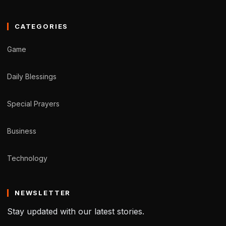
CATEGORIES
Game
Daily Blessings
Special Prayers
Business
Technology
NEWSLETTER
Stay updated with our latest stories.