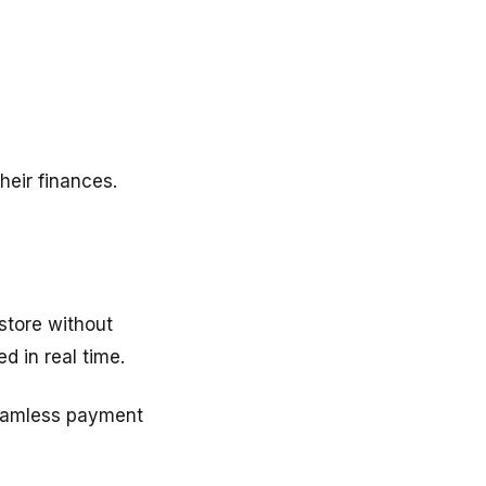
heir finances.
store without
d in real time.
seamless payment