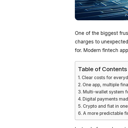
One of the biggest frus
charges to unexpected 
for. Modern fintech ap
Table of Contents
Clear costs for every
One app, multiple fin
Multi-wallet system 
Digital payments mad
Crypto and fiat in o
A more predictable f