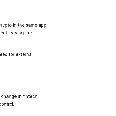
crypto in the same app.
hout leaving the
eed for external
 change in fintech.
ontrol.