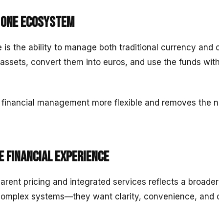
n one ecosystem
is the ability to manage both traditional currency and 
 assets, convert them into euros, and use the funds wit
 financial management more flexible and removes the n
e financial experience
arent pricing and integrated services reflects a broader
complex systems—they want clarity, convenience, and c