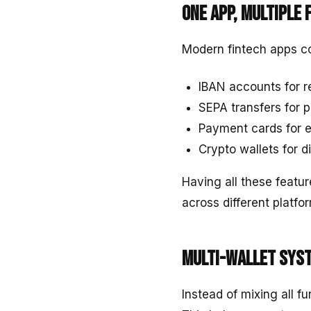
One app, multiple 
Modern fintech apps co
IBAN accounts for 
SEPA transfers for
Payment cards for 
Crypto wallets for d
Having all these featur
across different platfo
Multi-wallet sys
Instead of mixing all f