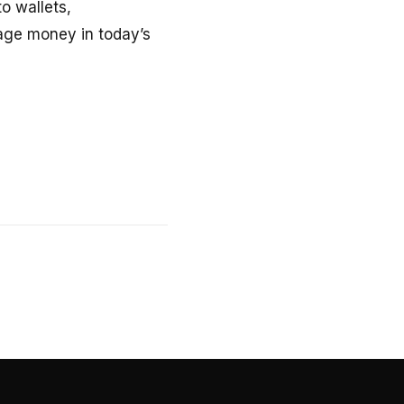
o wallets,
age money in today’s