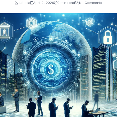
Isabella
April 2, 2026
2 min read
No Comments