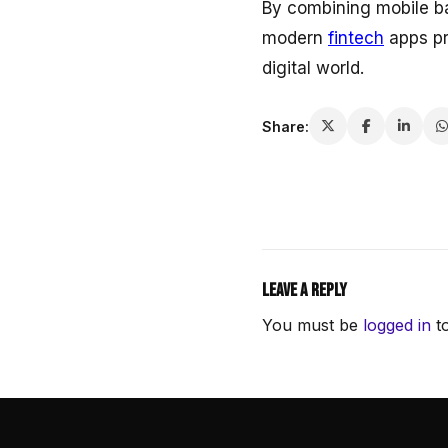
By combining mobile ba
modern
fintech
apps pr
digital world.
Share:
Leave a Reply
You must be
logged in
to