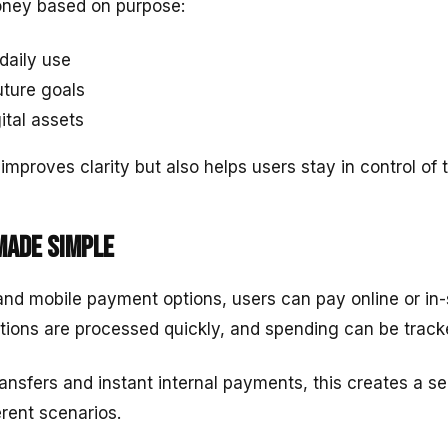
oney based on purpose:
daily use
uture goals
ital assets
improves clarity but also helps users stay in control of t
made simple
and mobile payment options, users can pay online or in-
tions are processed quickly, and spending can be tracke
nsfers and instant internal payments, this creates a 
erent scenarios.