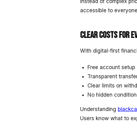
Instead of complex pri
accessible to everyone
Clear costs for e
With digital-first finan
Free account setup
Transparent transfe
Clear limits on wit
No hidden condition
Understanding
blackca
Users know what to exp