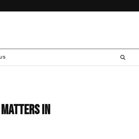
US
 Matters in