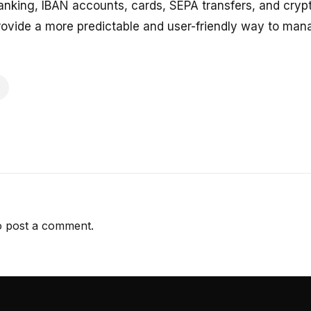
nking, IBAN accounts, cards, SEPA transfers, and crypt
ovide a more predictable and user-friendly way to man
 post a comment.