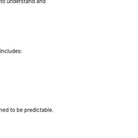
y to understand and
 includes:
ed to be predictable.