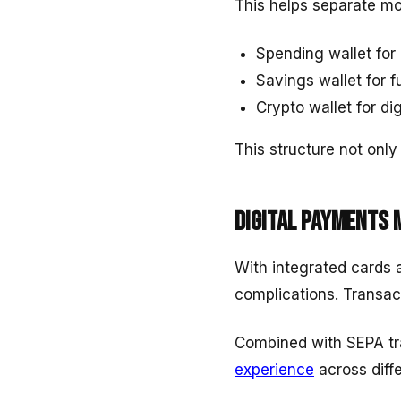
This helps separate m
Spending wallet for 
Savings wallet for f
Crypto wallet for dig
This structure not only 
Digital payments 
With integrated cards 
complications. Transac
Combined with SEPA tra
experience
across diff