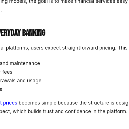
cing models, the goal is to make financial services eas
.
veryday banking
cial platforms, users expect straightforward pricing. This
 and maintenance
r fees
hdrawals and usage
s
t prices
becomes simple because the structure is design
ect, which builds trust and confidence in the platform.