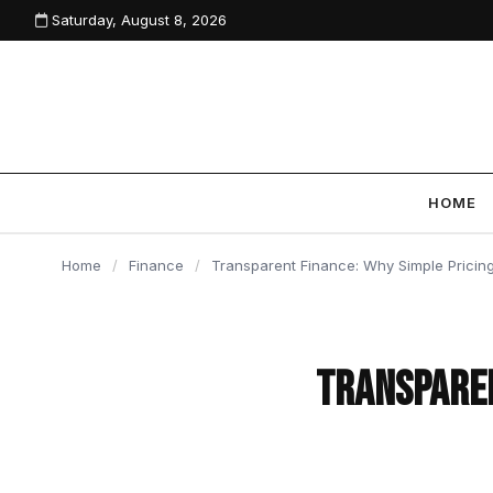
Saturday, August 8, 2026
content
HOME
Home
/
Finance
/
Transparent Finance: Why Simple Pricing
Transparen