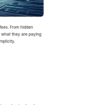
 fees. From hidden
y what they are paying
plicity.