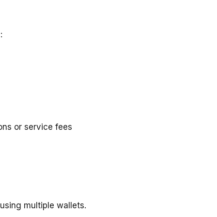
:
ons or service fees
using multiple wallets.