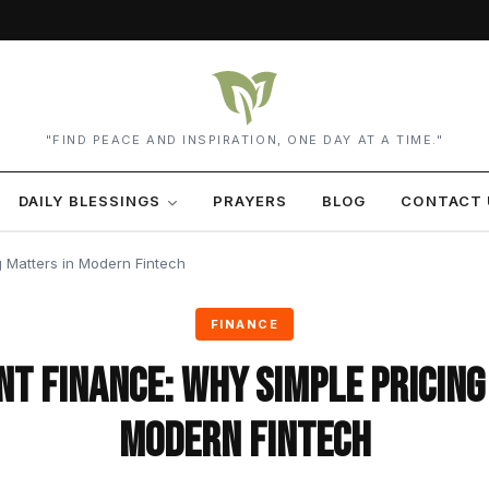
"FIND PEACE AND INSPIRATION, ONE DAY AT A TIME."
DAILY BLESSINGS
PRAYERS
BLOG
CONTACT 
 Matters in Modern Fintech
FINANCE
t Finance: Why Simple Pricing
Modern Fintech