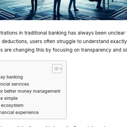
trations in traditional banking has always been unclear
deductions, users often struggle to understand exactl
ps are changing this by focusing on transparency and sim
day banking
ancial services
for better money management
e simple
ne ecosystem
inancial experience