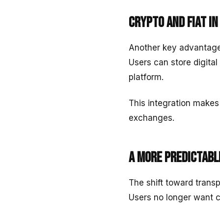
Crypto and fiat i
Another key advantage 
Users can store digital
platform.
This integration makes
exchanges.
A more predictabl
The shift toward transp
Users no longer want 