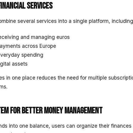
financial services
mbine several services into a single platform, including
receiving and managing euros
 payments across Europe
everyday spending
igital assets
es in one place reduces the need for multiple subscripti
rms.
tem for better money management
unds into one balance, users can organize their finances 