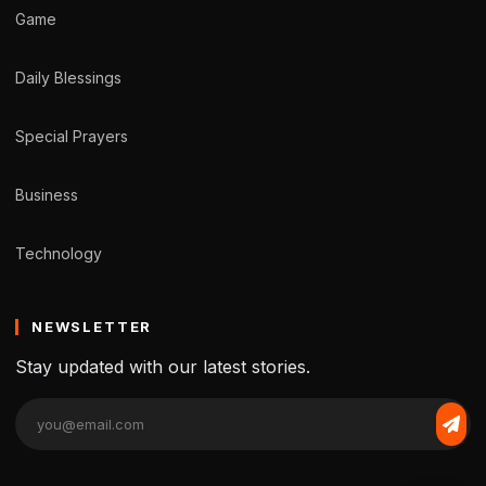
Game
Daily Blessings
Special Prayers
Business
Technology
NEWSLETTER
Stay updated with our latest stories.