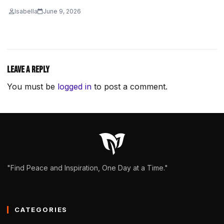
Isabella
June 9, 2026
Leave a Reply
You must be
logged in
to post a comment.
"Find Peace and Inspiration, One Day at a Time."
CATEGORIES