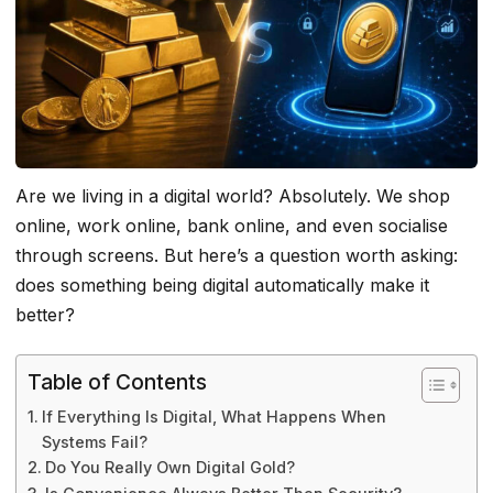
Are we living in a digital world? Absolutely. We shop
online, work online, bank online, and even socialise
through screens. But here’s a question worth asking:
does something being digital automatically make it
better?
Table of Contents
If Everything Is Digital, What Happens When
Systems Fail?
Do You Really Own Digital Gold?