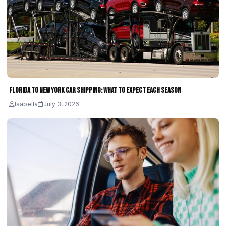
Florida to New York Car Shipping: What to Expect Each Season
Isabella
July 3, 2026