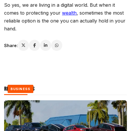
So yes, we are living in a digital world. But when it
comes to protecting your
wealth
, sometimes the most
reliable option is the one you can actually hold in your
hand.
Share:
Related Stories
BUSINESS
BUSINESS
BUSINESS