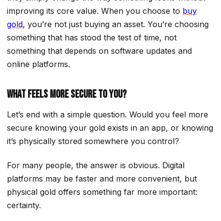
improving its core value. When you choose to
buy
gold
, you’re not just buying an asset. You’re choosing
something that has stood the test of time, not
something that depends on software updates and
online platforms.
What Feels More Secure to You?
Let’s end with a simple question. Would you feel more
secure knowing your gold exists in an app, or knowing
it’s physically stored somewhere you control?
For many people, the answer is obvious. Digital
platforms may be faster and more convenient, but
physical gold offers something far more important:
certainty.