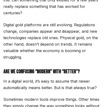
this: can something that only existed for a few years
really replace something that has worked for
centuries?
Digital gold platforms are still evolving. Regulations
change, companies appear and disappear, and new
technologies replace old ones. Physical gold, on the
other hand, doesn’t depend on trends. It remains
valuable whether the economy is booming or
struggling.
Are We Confusing “Modern” With “Better”?
In a digital world, it’s easy to assume that newer
automatically means better. But is that always true?
Sometimes modern tools improve things. Other times
they simply change the way something looks without