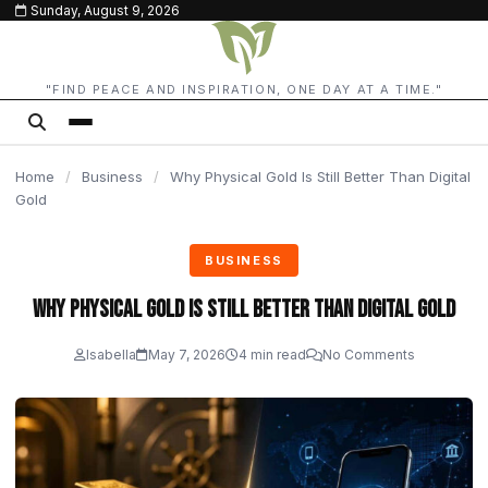
Sunday, August 9, 2026
content
"FIND PEACE AND INSPIRATION, ONE DAY AT A TIME."
Home
/
Business
/
Why Physical Gold Is Still Better Than Digital
Gold
BUSINESS
Why Physical Gold Is Still Better Than Digital Gold
Isabella
May 7, 2026
4 min read
No Comments