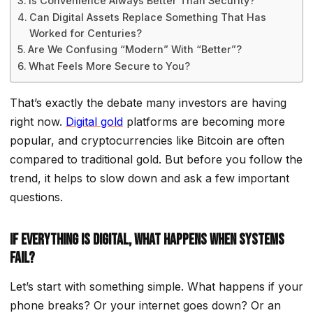
Is Convenience Always Better Than Security?
Can Digital Assets Replace Something That Has
Worked for Centuries?
Are We Confusing “Modern” With “Better”?
What Feels More Secure to You?
That’s exactly the debate many investors are having
right now.
Digital gold
platforms are becoming more
popular, and cryptocurrencies like Bitcoin are often
compared to traditional gold. But before you follow the
trend, it helps to slow down and ask a few important
questions.
If Everything Is Digital, What Happens When Systems
Fail?
Let’s start with something simple. What happens if your
phone breaks? Or your internet goes down? Or an