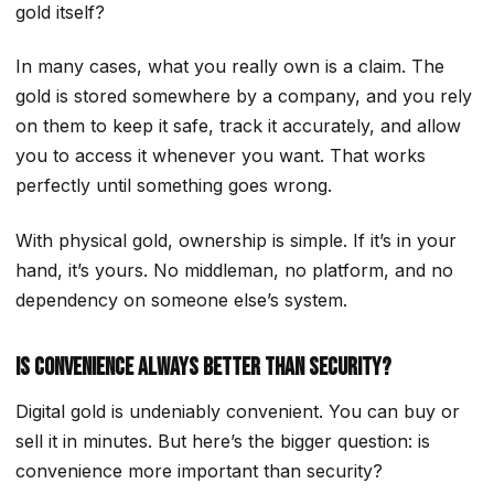
gold itself?
In many cases, what you really own is a claim. The
gold is stored somewhere by a company, and you rely
on them to keep it safe, track it accurately, and allow
you to access it whenever you want. That works
perfectly until something goes wrong.
With physical gold, ownership is simple. If it’s in your
hand, it’s yours. No middleman, no platform, and no
dependency on someone else’s system.
Is Convenience Always Better Than Security?
Digital gold is undeniably convenient. You can buy or
sell it in minutes. But here’s the bigger question: is
convenience more important than security?