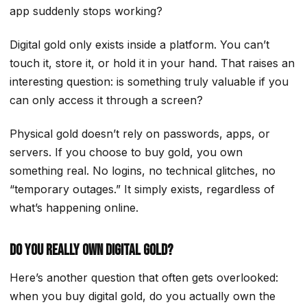
app suddenly stops working?
Digital gold only exists inside a platform. You can’t
touch it, store it, or hold it in your hand. That raises an
interesting question: is something truly valuable if you
can only access it through a screen?
Physical gold doesn’t rely on passwords, apps, or
servers. If you choose to buy gold, you own
something real. No logins, no technical glitches, no
“temporary outages.” It simply exists, regardless of
what’s happening online.
Do You Really Own Digital Gold?
Here’s another question that often gets overlooked:
when you buy digital gold, do you actually own the