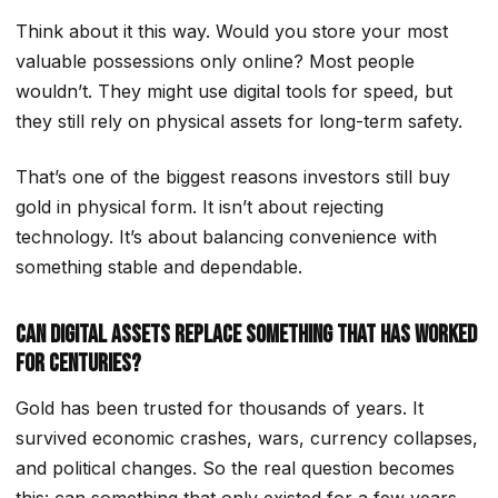
Think about it this way. Would you store your most
valuable possessions only online? Most people
wouldn’t. They might use digital tools for speed, but
they still rely on physical assets for long-term safety.
That’s one of the biggest reasons investors still buy
gold in physical form. It isn’t about rejecting
technology. It’s about balancing convenience with
something stable and dependable.
Can Digital Assets Replace Something That Has Worked
for Centuries?
Gold has been trusted for thousands of years. It
survived economic crashes, wars, currency collapses,
and political changes. So the real question becomes