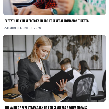
Everything You Need to Know About General Admission Tickets
Isabella
June 28, 2026
The Value of Executive Coaching for Canberra Professionals