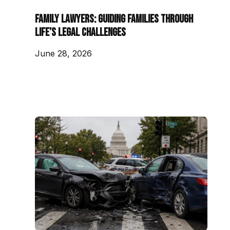
Family Lawyers: Guiding Families Through
Life’s Legal Challenges
June 28, 2026