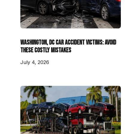
Washington, DC Car Accident Victims: Avoid
These Costly Mistakes
July 4, 2026