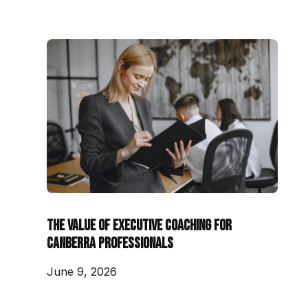
The Value of Executive Coaching for
Canberra Professionals
June 9, 2026