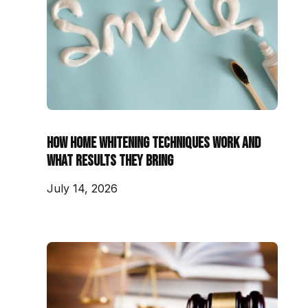
How Home Whitening Techniques Work and
What Results They Bring
July 14, 2026