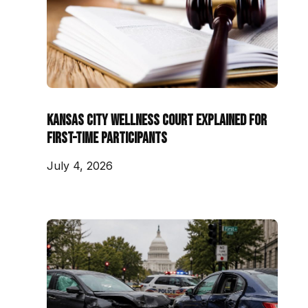
Kansas City Wellness Court Explained for
First-Time Participants
July 4, 2026