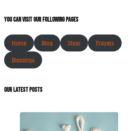
You can visit our following pages
Home
Blog
Shop
Prayers
Blessings
Our Latest Posts