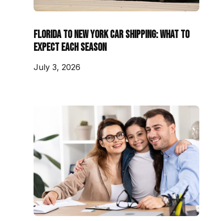
Florida to New York Car Shipping: What to
Expect Each Season
July 3, 2026