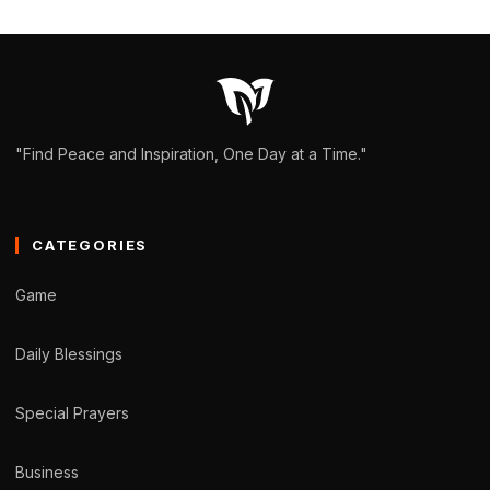
"Find Peace and Inspiration, One Day at a Time."
CATEGORIES
Game
Daily Blessings
Special Prayers
Business