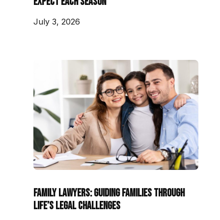
Expect Each Season
July 3, 2026
Family Lawyers: Guiding Families Through
Life’s Legal Challenges