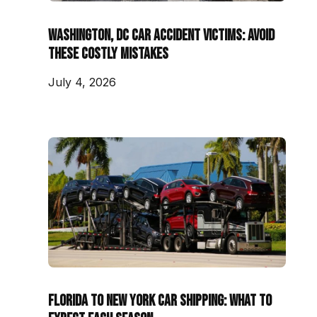
Washington, DC Car Accident Victims: Avoid
These Costly Mistakes
July 4, 2026
Florida to New York Car Shipping: What to