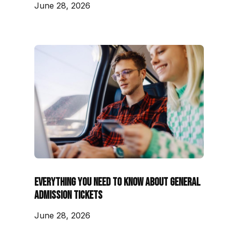
June 28, 2026
Everything You Need to Know About General
Admission Tickets
June 28, 2026