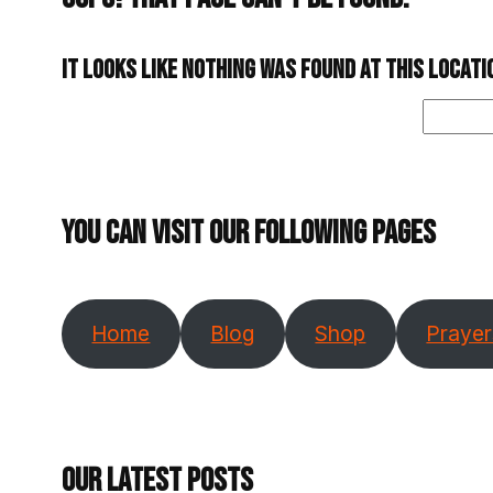
It looks like nothing was found at this locat
Search
You can visit our following pages
Home
Blog
Shop
Prayer
Our Latest Posts