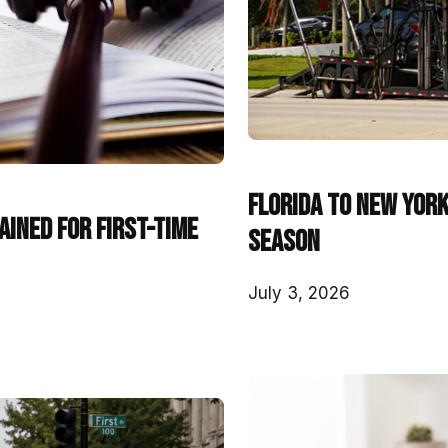
Florida to New York
ined for First-Time
Season
July 3, 2026