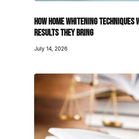
How Home Whitening Techniques 
Results They Bring
July 14, 2026