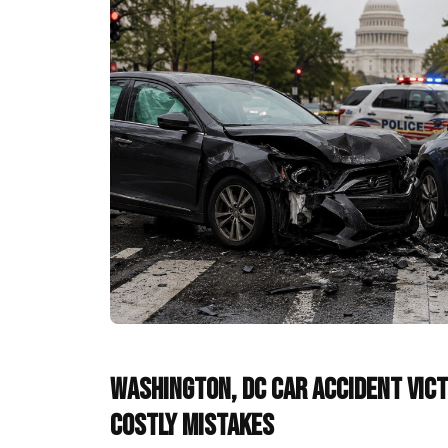
Washington, DC Car Accident Vict
Costly Mistakes