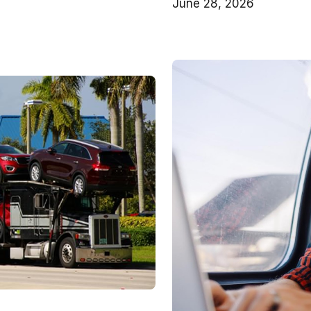
June 28, 2026