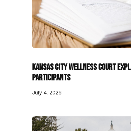
Kansas City Wellness Court Expla
Participants
July 4, 2026