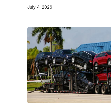
July 4, 2026