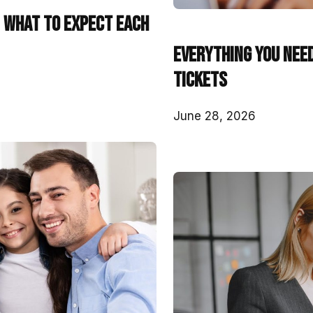
: What to Expect Each
Everything You Nee
Tickets
June 28, 2026