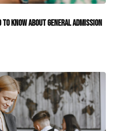
d to Know About General Admission