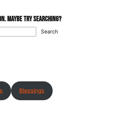
ion. Maybe try searching?
Search
s
Blessings