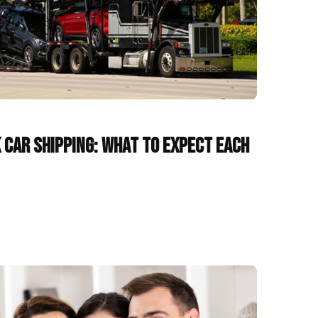
 Car Shipping: What to Expect Each