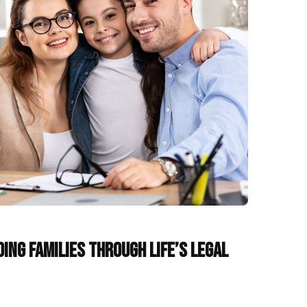
ding Families Through Life’s Legal