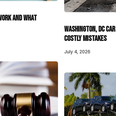
Work and What
Washington, DC Car 
Costly Mistakes
July 4, 2026