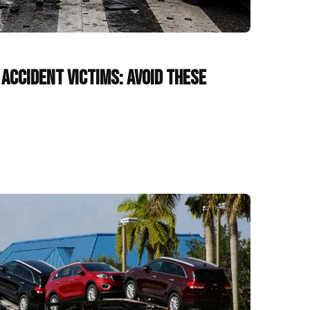
Accident Victims: Avoid These