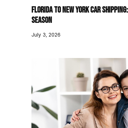
Florida to New York Car Shipping
Season
July 3, 2026