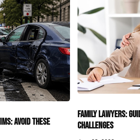
Family Lawyers: Gui
ims: Avoid These
Challenges